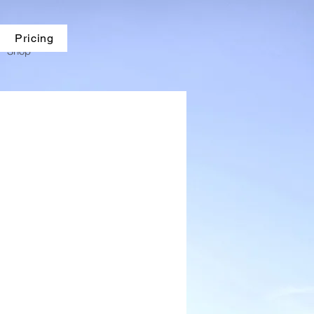
Pricing
Shop