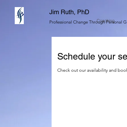
Jim Ruth, PhD
Coaching
Professional Change Through Personal 
Schedule your se
Check out our availability and boo