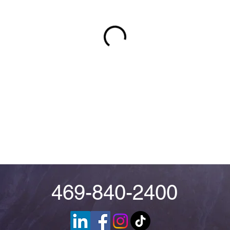
469-840-2400