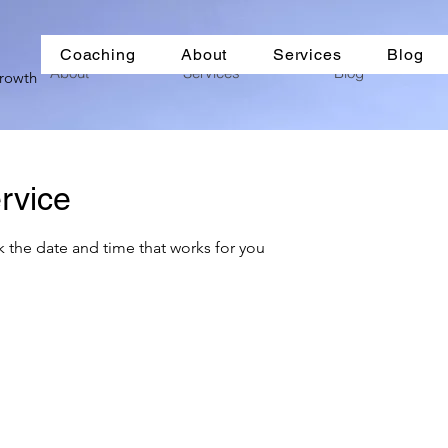
Coaching
About
Services
Blog
About
Services
Blog
Growth
rvice
k the date and time that works for you