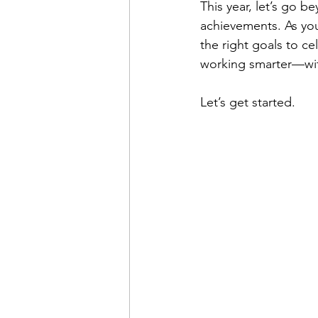
This year, let’s go b
achievements. As you
the right goals to ce
working smarter—with
Let’s get started.