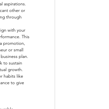
l aspirations. 
cant other or 
ing through 
lign with your 
erformance. This 
 a promotion, 
eur or small 
 business plan.
k to sustain 
tual growth. 
r habits like 
ance to give 