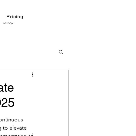
Pricing
Shop
ate
025
continuous 
 to elevate 