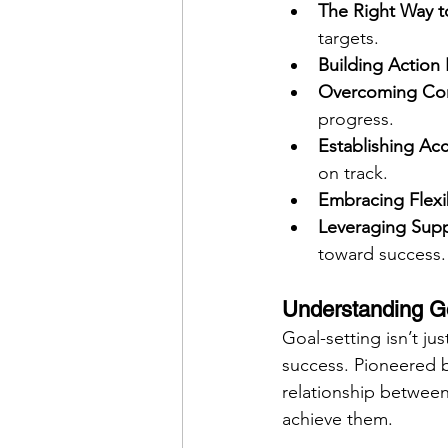
The Right Way t
targets.
Building Action 
Overcoming Co
progress.
Establishing Acc
on track.
Embracing Flexib
Leveraging Sup
toward success.
Understanding Go
Goal-setting isn’t ju
success. Pioneered 
relationship between 
achieve them.