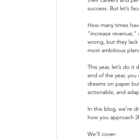
their careers and per
success. But let’s fac
How many times have 
“increase revenue,” 
wrong, but they lack 
most ambitious plans 
This year, let’s do i
end of the year, you 
dreams on paper but 
actionable, and adap
In this blog, we’re d
how you approach 2
We’ll cover: