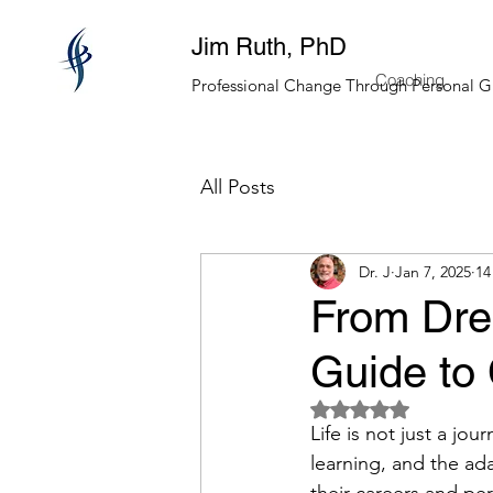
Jim Ruth, PhD
Coaching
Professional Change Through Personal 
All Posts
Dr. J
Jan 7, 2025
14
From Drea
Guide to 
Rated NaN out of 5 
Life is not just a jo
learning, and the ada