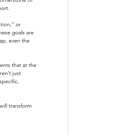
cornerstone of 
hort.
tion,” or 
hese goals are 
map, even the 
ents that at the 
en’t just 
pecific, 
will transform 