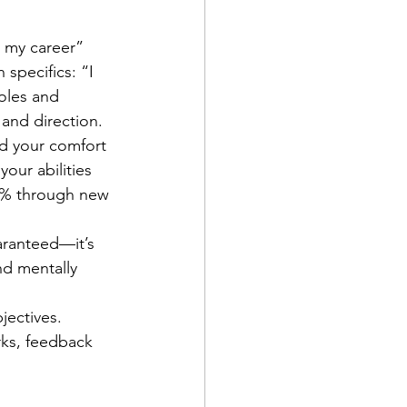
n my career” 
specifics: “I 
oles and 
 and direction.
 your comfort 
our abilities 
15% through new 
aranteed—it’s 
d mentally 
jectives. 
rks, feedback 