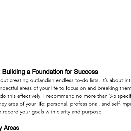
 Building a Foundation for Success
bout creating outlandish endless to-do lists. It’s about in
pactful areas of your life to focus on and breaking the
 do this effectively, I recommend no more than 3-5 specif
ey area of your life: personal, professional, and self-im
o record your goals with clarity and purpose.
ey Areas