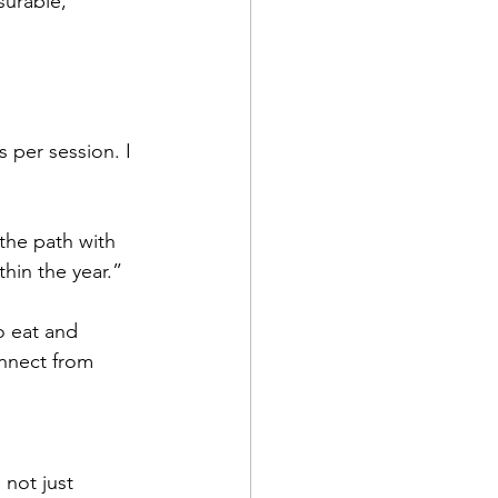
surable, 
 per session. I 
 the path with 
thin the year.”
o eat and 
nnect from 
not just 