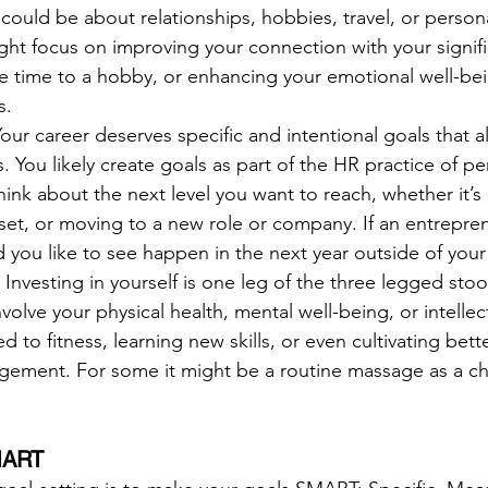
 could be about relationships, hobbies, travel, or persona
ht focus on improving your connection with your signifi
e time to a hobby, or enhancing your emotional well-be
s.
our career deserves specific and intentional goals that a
. You likely create goals as part of the HR practice of p
ink about the next level you want to reach, whether it’s
 set, or moving to a new role or company. If an entrepren
 you like to see happen in the next year outside of your
 
Investing in yourself is one leg of the three legged stoo
volve your physical health, mental well-being, or intellec
 to fitness, learning new skills, or even cultivating bette
ement. For some it might be a routine massage as a ch
SMART