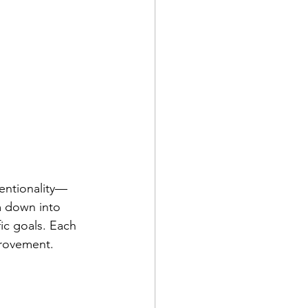
tentionality—
m down into 
ic goals. Each 
provement.