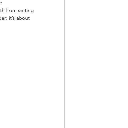
e 
th from setting 
er; it’s about 