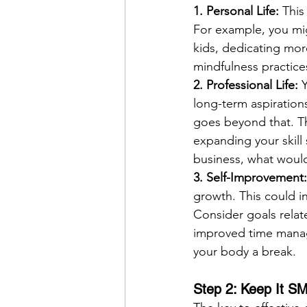
1. Personal Life: 
This
For example, you mig
kids, dedicating mor
mindfulness practice
2. Professional Life: 
Y
long-term aspirations
goes beyond that. Th
expanding your skill
business, what would
3. Self-Improvement:
growth. This could in
Consider goals related
improved time manag
your body a break.
Step 2: Keep It 