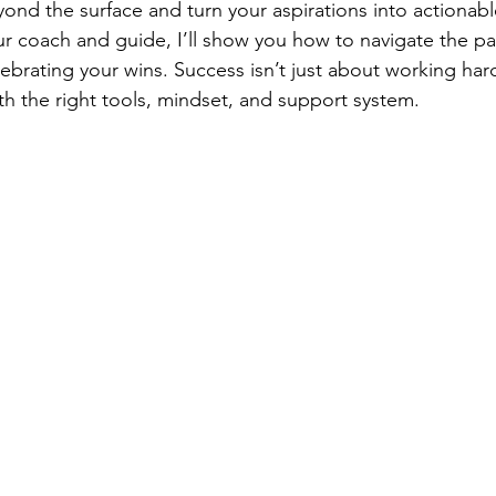
eyond the surface and turn your aspirations into actionabl
r coach and guide, I’ll show you how to navigate the pa
lebrating your wins. Success isn’t just about working hard
 the right tools, mindset, and support system.