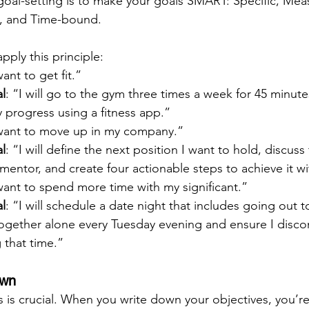
 goal-setting is to make your goals SMART: Specific, Mea
t, and Time-bound.
ply this principle:
want to get fit.”
l
: “I will go to the gym three times a week for 45 minutes
y progress using a fitness app.”
 want to move up in my company.”
l
: “I will define the next position I want to hold, discuss
mentor, and create four actionable steps to achieve it wi
 want to spend more time with my significant.”
l
: “I will schedule a date night that includes going out t
gether alone every Tuesday evening and ensure I disco
 that time.”
own
 is crucial. When you write down your objectives, you’re 