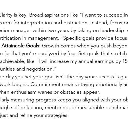
Clarity is key. Broad aspirations like “I want to succeed i
oom for interpretation and distraction. Instead, focus on 
nior manager within two years by taking on leadership r
tification in management.” Specific goals provide focus
 Attainable Goals
: Growth comes when you push beyond
far that you’re paralyzed by fear. Set goals that stretch y
achievable, like “I will increase my annual earnings by 
unities and negotiation.”
he day you set your goal isn’t the day your success is gu
l work begins. Commitment means staying emotionally an
when enthusiasm wanes or obstacles appear.
larly measuring progress keeps you aligned with your ob
rough self-reflection, mentoring, or measurable benchma
just and refine your strategies.