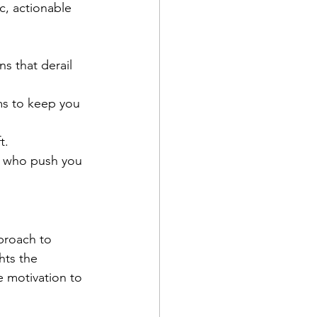
c, actionable 
s that derail 
s to keep you 
t.
e who push you 
pproach to 
hts the 
e motivation to 