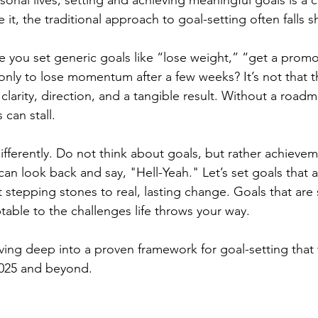
sonal lives, setting and achieving meaningful goals is a 
e it, the traditional approach to goal-setting often falls s
you set generic goals like “lose weight,” “get a promo
only to lose momentum after a few weeks? It’s not that t
clarity, direction, and a tangible result. Without a road
can stall.
t differently. Do not think about goals, but rather achievem
can look back and say, "Hell-Yeah." Let’s set goals that ar
stepping stones to real, lasting change. Goals that are s
table to the challenges life throws your way. 
iving deep into a proven framework for goal-setting that 
025 and beyond.