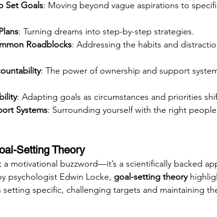
o Set Goals
: Moving beyond vague aspirations to specifi
Plans
: Turning dreams into step-by-step strategies.
mmon Roadblocks
: Addressing the habits and distraction
ountability
: The power of ownership and support system
ility
: Adapting goals as circumstances and priorities shif
port Systems
: Surrounding yourself with the right peopl
al-Setting Theory
st a motivational buzzword—it’s a scientifically backed a
by psychologist Edwin Locke, 
goal-setting theory
 highlig
setting specific, challenging targets and maintaining th