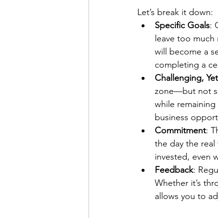
Let’s break it down:
Specific Goals
: 
leave too much r
will become a se
completing a cer
Challenging, Yet
zone—but not so 
while remaining 
business opport
Commitment
: T
the day the rea
invested, even 
Feedback
: Regu
Whether it’s th
allows you to ad