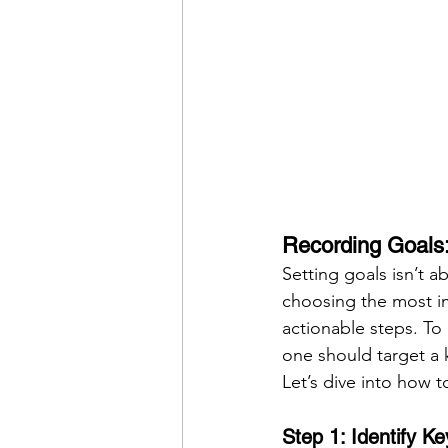
Recording Goals:
Setting goals isn’t a
choosing the most im
actionable steps. To
one should target a k
Let’s dive into how t
Step 1: Identify K