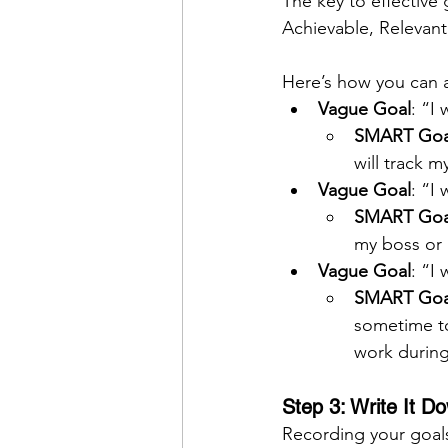
The key to effective
Achievable, Relevan
Here’s how you can ap
Vague Goal
: “I 
SMART Goa
will track m
Vague Goal
: “I
SMART Goa
my boss or 
Vague Goal
: “I
SMART Goa
sometime to
work during
Step 3: Write It D
Recording your goals