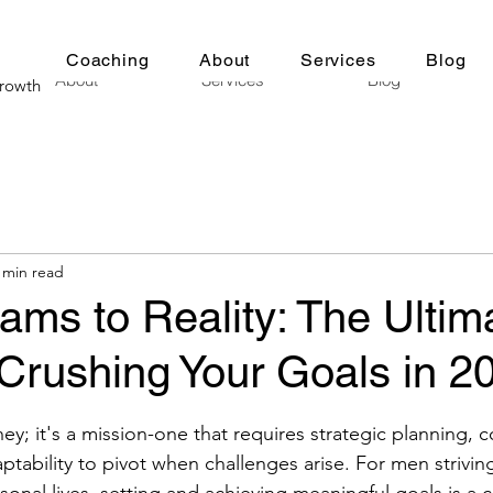
Coaching
About
Services
Blog
About
Services
Blog
Growth
 min read
ms to Reality: The Ultim
Crushing Your Goals in 2
stars.
urney; it's a mission-one that requires strategic planning, 
ptability to pivot when challenges arise. For men striving